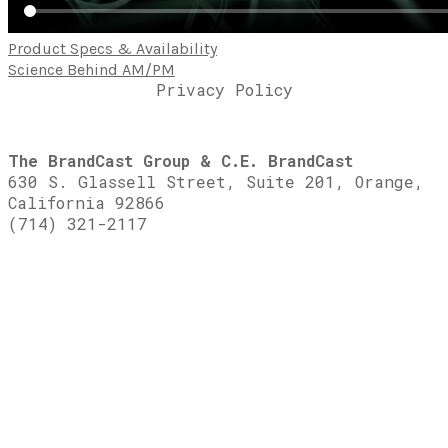
Product Specs & Availability
Science Behind AM/PM
Privacy Policy
The BrandCast Group & C.E. BrandCast
630 S. Glassell Street, Suite 201, Orange,
California 92866
(714) 321-2117