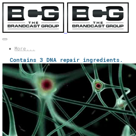
More...
Contains 3 DNA repair ingredients.