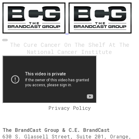
The Cure Cancer On The Shelf At The
National Cancer Institute
Privacy Policy
The BrandCast Group & C.E. BrandCast
630 S. Glassell Street, Suite 201, Orange,