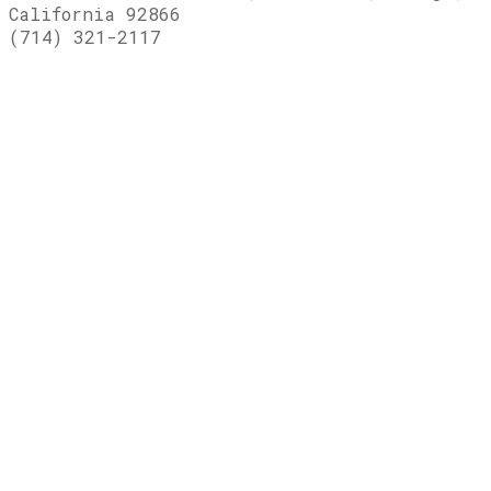
California 92866
(714) 321-2117