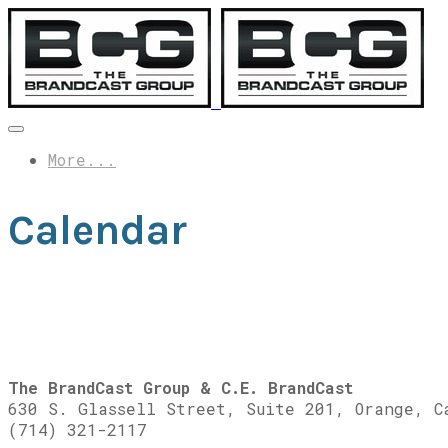
More...
Calendar
The BrandCast Group & C.E. BrandCast
630 S. Glassell Street, Suite 201, Orange, C
(714) 321-2117