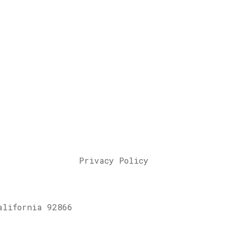
Privacy Policy
alifornia 92866