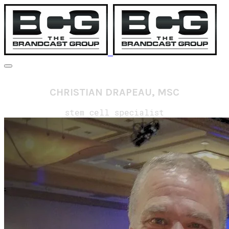
CHRISTIAN DRAPEAU, MSC
stem cell specialist