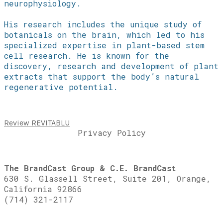
neurophysiology.
His research includes the unique study of
botanicals on the brain, which led to his
specialized expertise in plant-based stem
cell research. He is known for the
discovery, research and development of plant
extracts that support the body’s natural
regenerative potential.
Review REVITABLU
Privacy Policy
The BrandCast Group & C.E. BrandCast
630 S. Glassell Street, Suite 201, Orange,
California 92866
(714) 321-2117