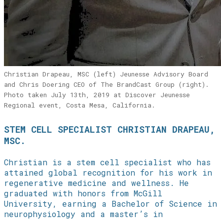
Christian Drapeau, MSC (left) Jeunesse Advisory Board
and Chris Doering CEO of The BrandCast Group (right).
Photo taken July 13th, 2019 at Discover Jeunesse
Regional event, Costa Mesa, California.
STEM CELL SPECIALIST CHRISTIAN DRAPEAU,
MSC.
Christian is a stem cell specialist who has
attained global recognition for his work in
regenerative medicine and wellness. He
graduated with honors from McGill
University, earning a Bachelor of Science in
neurophysiology and a master’s in