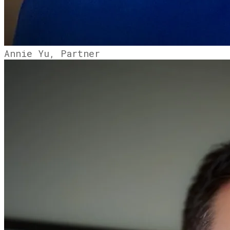
Annie Yu, Partner