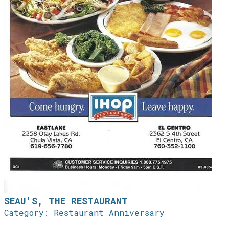
SEAU'S, THE RESTAURANT
Category: Restaurant Anniversary