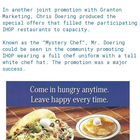
In another joint promotion with Granton
Marketing, Chris Doering produced the
special offers that filled the participating
IHOP restaurants to capacity.
Known as the "Mystery Chef", Mr. Doering
could be seen in the community promoting
IHOP wearing a full chef uniform with a tall
white chef hat. The promotion was a major
success.