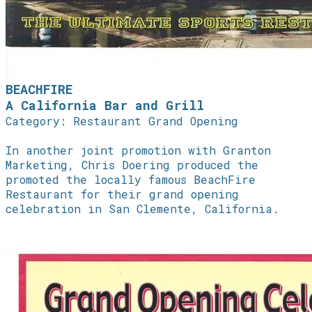
BEACHFIRE
A California Bar and Grill
Category: Restaurant Grand Opening
In another joint promotion with Granton
Marketing, Chris Doering produced the
promoted the locally famous BeachFire
Restaurant for their grand opening
celebration in San Clemente, California.