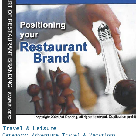
Travel & Leisure
Category: Adventure Travel & Vacations