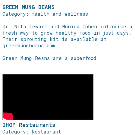
GREEN MUNG BEANS
Category: Health and Wellness
Dr. Nita Tewari and Monica Cohen introduce a
fresh way to grow healthy food in just days.
Their sprouting kit is available at
greenmungbeans.com
Green Mung Beans are a superfood.
IHOP Restaurants
Category: Restaurant