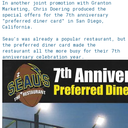
In another joint promotion with Granton
Marketing, Chris Doering produced the
special offers for the 7th anniversary
"preferred diner card" in San Diego,
California.
Seau's was already a popular restaurant, but
the preferred diner card made the
restaurant all the more busy for their 7th
anniversary celebration year.