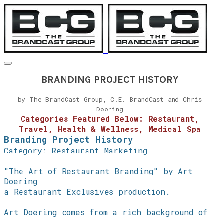
BRANDING PROJECT HISTORY
by The BrandCast Group, C.E. BrandCast and Chris
Doering
Categories Featured Below: Restaurant,
Travel, Health & Wellness, Medical Spa
Branding Project History
Category: Restaurant Marketing
"The Art of Restaurant Branding" by Art
Doering
a Restaurant Exclusives production.
Art Doering comes from a rich background of