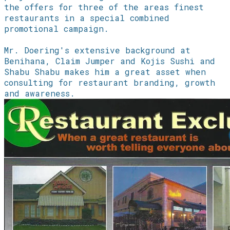
the offers for three of the areas finest
restaurants in a special combined
promotional campaign.
​Mr. Doering's extensive background at
Benihana, Claim Jumper and Kojis Sushi and
Shabu Shabu makes him a great asset when
consulting for restaurant branding, growth
and awareness.