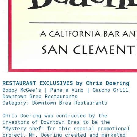
RESTAURANT EXCLUSIVES by Chris Doering
Bobby McGee's | Pane e Vino | Gaucho Grill
Downtown Brea Restaurants
Category: Downtown Brea Restaurants
Chris Doering was contracted by the
investors of Downtown Brea to be the
"Mystery chef" for this special promotional
project. Mr. Doering created and marketed