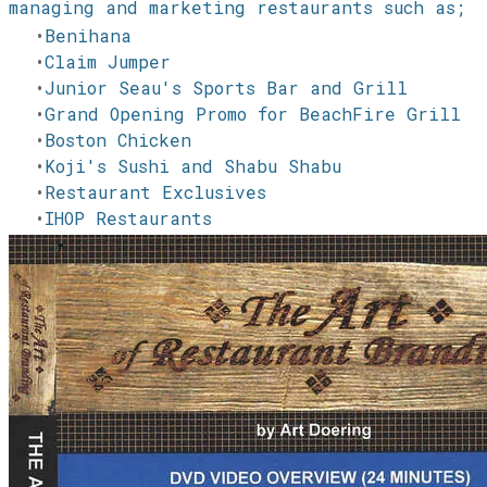
managing and marketing restaurants such as;
Benihana
Claim Jumper
Junior Seau's Sports Bar and Grill
Grand Opening Promo for BeachFire Grill
Boston Chicken
Koji's Sushi and Shabu Shabu
Restaurant Exclusives
IHOP Restaurants