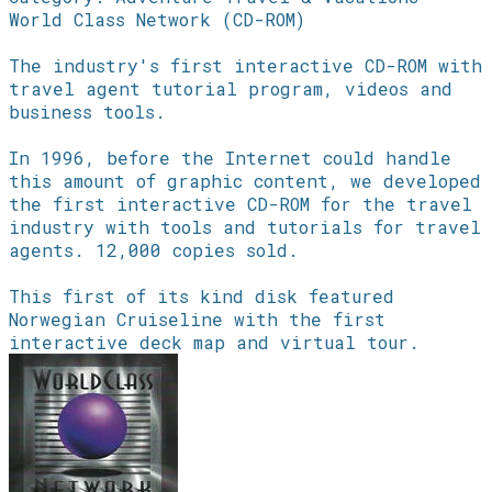
World Class Network (CD-ROM)
The industry's first interactive CD-ROM with
travel agent tutorial program, videos and
business tools.
In 1996, before the Internet could handle
this amount of graphic content, we developed
the first interactive CD-ROM for the travel
industry with tools and tutorials for travel
agents. 12,000 copies sold.
This first of its kind disk featured
Norwegian Cruiseline with the first
interactive deck map and virtual tour.