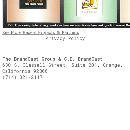
See More Recent Projects & Partners
Privacy Policy
The BrandCast Group & C.E. BrandCast
630 S. Glassell Street, Suite 201, Orange,
California 92866
(714) 321-2117