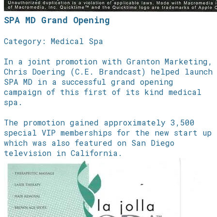
SPA MD Grand Opening
Category: Medical Spa
In a joint promotion with Granton Marketing,
Chris Doering (C.E. Brandcast) helped launch
SPA MD in a successful grand opening
campaign of this first of its kind medical
spa.
The promotion gained approximately 3,500
special VIP memberships for the new start up
which was also featured on San Diego
television in California.