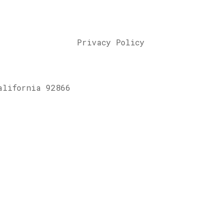
Privacy Policy
alifornia 92866