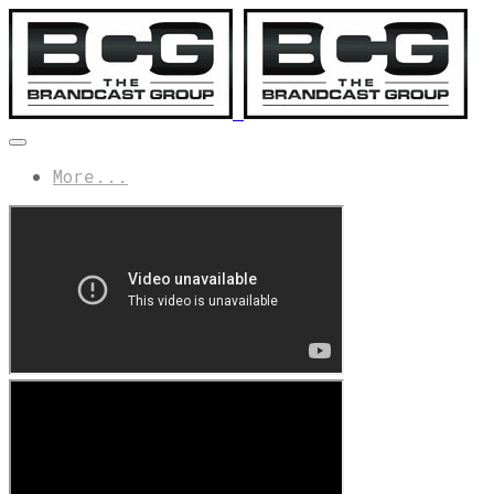
More...