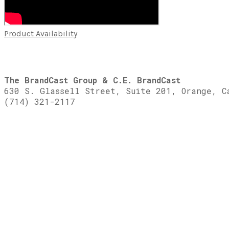
Product Availability
The BrandCast Group & C.E. BrandCast
630 S. Glassell Street, Suite 201, Orange, C
(714) 321-2117